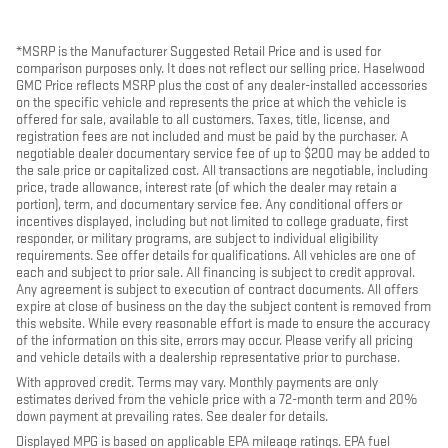
*MSRP is the Manufacturer Suggested Retail Price and is used for
comparison purposes only. It does not reflect our selling price. Haselwood
GMC Price reflects MSRP plus the cost of any dealer-installed accessories
on the specific vehicle and represents the price at which the vehicle is
offered for sale, available to all customers. Taxes, title, license, and
registration fees are not included and must be paid by the purchaser. A
negotiable dealer documentary service fee of up to $200 may be added to
the sale price or capitalized cost. All transactions are negotiable, including
price, trade allowance, interest rate (of which the dealer may retain a
portion), term, and documentary service fee. Any conditional offers or
incentives displayed, including but not limited to college graduate, first
responder, or military programs, are subject to individual eligibility
requirements. See offer details for qualifications. All vehicles are one of
each and subject to prior sale. All financing is subject to credit approval.
Any agreement is subject to execution of contract documents. All offers
expire at close of business on the day the subject content is removed from
this website. While every reasonable effort is made to ensure the accuracy
of the information on this site, errors may occur. Please verify all pricing
and vehicle details with a dealership representative prior to purchase.
With approved credit. Terms may vary. Monthly payments are only
estimates derived from the vehicle price with a 72-month term and 20%
down payment at prevailing rates. See dealer for details.
Displayed MPG is based on applicable EPA mileage ratings. EPA fuel