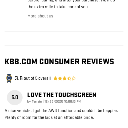
before, during, and after your purchase. We'll go
the extra mile to take care of you.
More about us
KBB.COM CONSUMER REVIEWS
3.8
out of
5
overall
LOVE THE TOUCHSCREEN
5.0
on
by
Terrain
|
12/26/2025 10:08:13 PM
A nice vehicle. I got the AWD function and couldn’t be happier.
Plenty of room for the kids at an affordable price.