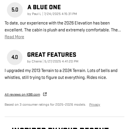
A BLUE ONE
5.0
on
by
Paul L
|
7/24/2025 4:15:31 PM
To date, our experience with the 2026 Elevation has been
excellent. The cabin is plush and extremely comfortable. The
…
Read More
GREAT FEATURES
4.0
on
by
Cherre
|
5/27/2025 4:41:20 PM
I upgraded my 2013 Terrain to a 2024 Terrain. Lots of bells and
whistles, still trying to figure out everything. Rides nice.
All reviews on KBB.com
Based on 3 consumer ratings for 2025–2026 models.
Privacy