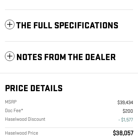
THE FULL SPECIFICATIONS
NOTES FROM THE DEALER
PRICE DETAILS
MSRP
$39,434
Doc Fee*
$200
Haselwood Discount
- $1,577
$38,057
Haselwood Price