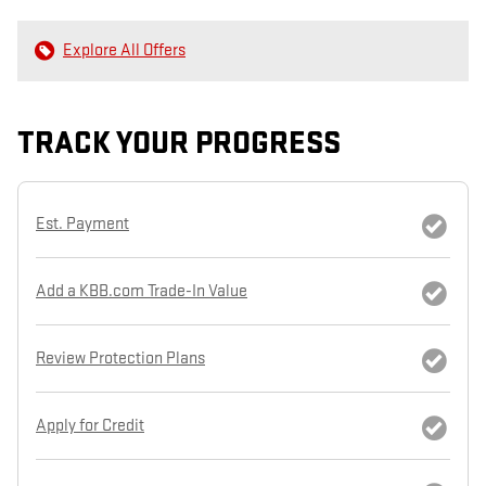
Explore All Offers
TRACK YOUR PROGRESS
Est. Payment
Add a KBB.com Trade-In Value
Review Protection Plans
Apply for Credit