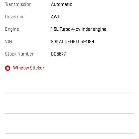
Transmission
Automatic
Drivetrain
AWD
Engine
1.5L Turbo 4-cylinder engine
VIN
3GKALUEG9TL524199
Stock Number
GC5677
Window Sticker