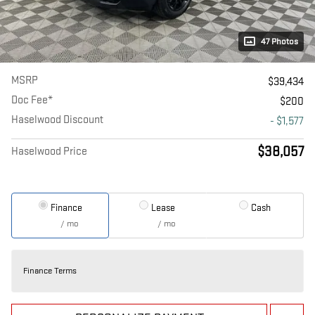
47 Photos
MSRP
$39,434
Doc Fee*
$200
Haselwood Discount
- $1,577
$38,057
Haselwood Price
Finance
Lease
Cash
/ mo
/ mo
Finance Terms