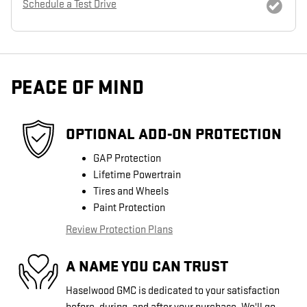
Schedule a Test Drive
PEACE OF MIND
OPTIONAL ADD-ON PROTECTION
GAP Protection
Lifetime Powertrain
Tires and Wheels
Paint Protection
Review Protection Plans
A NAME YOU CAN TRUST
Haselwood GMC is dedicated to your satisfaction