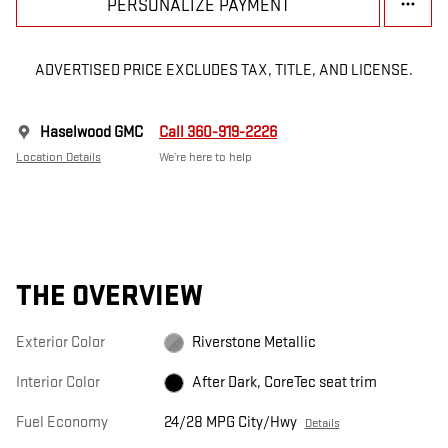
PERSONALIZE PAYMENT
ADVERTISED PRICE EXCLUDES TAX, TITLE, AND LICENSE.
Haselwood GMC
Call 360-919-2226
Location Details
We’re here to help
THE OVERVIEW
Exterior Color
Riverstone Metallic
Interior Color
After Dark, CoreTec seat trim
Fuel Economy
24/28 MPG City/Hwy
Details