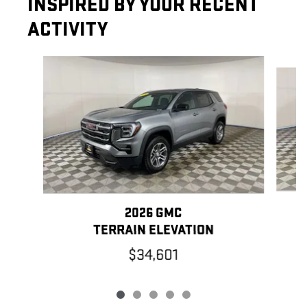
INSPIRED BY YOUR RECENT
ACTIVITY
Slide 1 of 5
2026 GMC
TERRAIN ELEVATION
$34,601