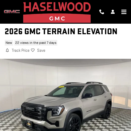
Skip to main content
2026 GMC TERRAIN ELEVATION
New
22 views in the past 7 days
Track Price
Save