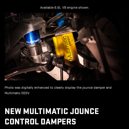
Available 6.6L V8 engine shown.
Photo was digitally enhanced to clearly display the jounce damper and
Multimatic DSSV.
NEW MULTIMATIC JOUNCE
CONTROL DAMPERS