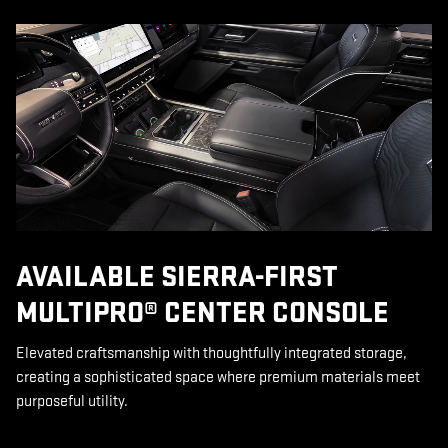
AVAILABLE SIERRA-FIRST
MULTIPRO® CENTER CONSOLE
Elevated craftsmanship with thoughtfully integrated storage,
creating a sophisticated space where premium materials meet
purposeful utility.