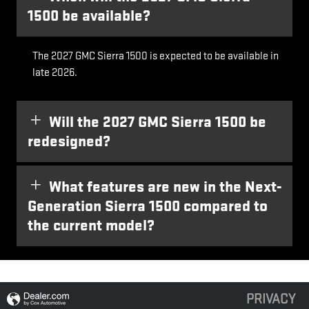
1500 be available?
The 2027 GMC Sierra 1500 is expected to be available in
late 2026.
Will the 2027 GMC Sierra 1500 be
redesigned?
What features are new in the Next-
Generation Sierra 1500 compared to
the current model?
PRIVACY