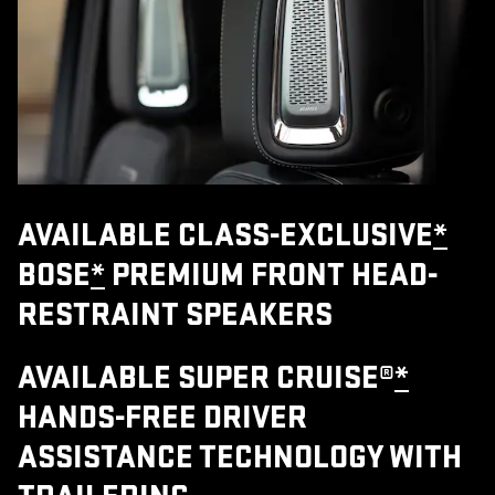
AVAILABLE CLASS-EXCLUSIVE
*
BOSE
*
PREMIUM FRONT HEAD-
RESTRAINT SPEAKERS
AVAILABLE SUPER CRUISE®
*
HANDS-FREE DRIVER
ASSISTANCE TECHNOLOGY WITH