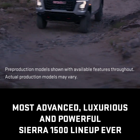
Preproduction models shown with available features throughout.
Actual production models may vary.
MOST ADVANCED, LUXURIOUS
AND POWERFUL
SIERRA 1500 LINEUP EVER