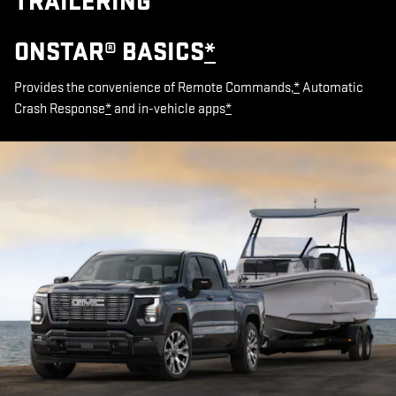
TRAILERING
ONSTAR® BASICS
*
Provides the convenience of Remote Commands,
*
Automatic
Crash Response
*
and in-vehicle apps
*