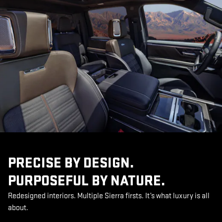
PRECISE BY DESIGN.
PURPOSEFUL BY NATURE.
Redesigned interiors. Multiple Sierra firsts. It’s what luxury is all
about.