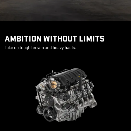
AMBITION WITHOUT LIMITS
Take on tough terrain and heavy hauls.