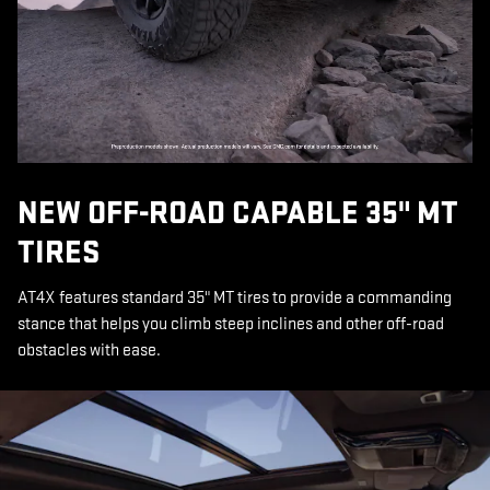
NEW OFF-ROAD CAPABLE 35" MT
TIRES
AT4X features standard 35" MT tires to provide a commanding
stance that helps you climb steep inclines and other off-road
obstacles with ease.