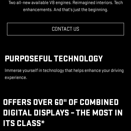
Two all-new available V8 engines. Reimagined interiors. Tech
enhancements. And that's just the beginning.
CONTACT US
PURPOSEFUL TECHNOLOGY
Immerse yourself in technology that helps enhance your driving
experience.
OFFERS OVER 60" OF COMBINED
DIGITAL DISPLAYS – THE MOST IN
ITS CLASS
*