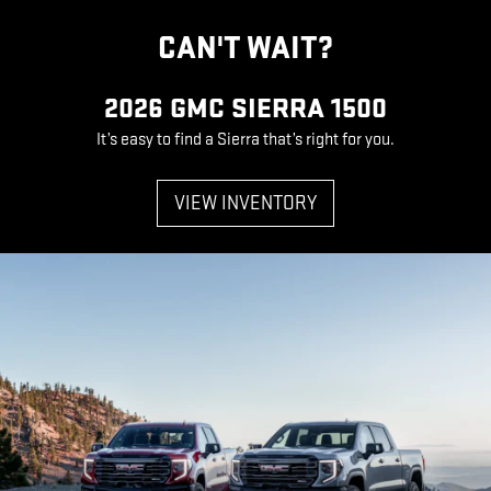
CAN'T WAIT?
2026 GMC SIERRA 1500
It’s easy to find a Sierra that’s right for you.
VIEW INVENTORY