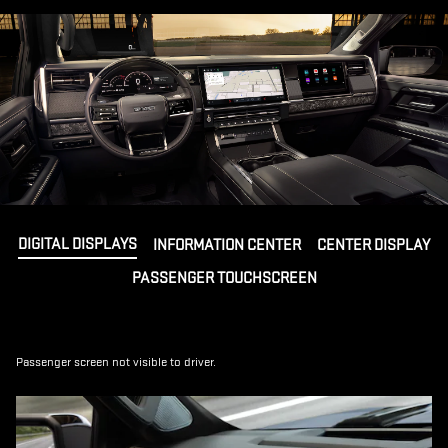
DIGITAL DISPLAYS
INFORMATION CENTER
CENTER DISPLAY
PASSENGER TOUCHSCREEN
Passenger screen not visible to driver.