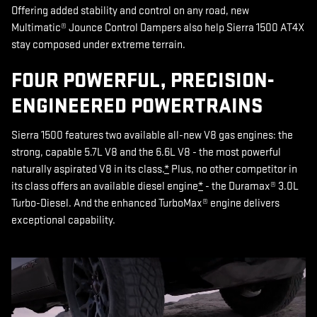
Offering added stability and control on any road, new
Multimatic® Jounce Control Dampers also help Sierra 1500 AT4X
stay composed under extreme terrain.
FOUR POWERFUL, PRECISION-
ENGINEERED POWERTRAINS
Sierra 1500 features two available all-new V8 gas engines: the
strong, capable 5.7L V8 and the 6.6L V8 - the most powerful
naturally aspirated V8 in its class.
*
Plus, no other competitor in
its class offers an available diesel engine
*
- the Duramax® 3.0L
Turbo-Diesel. And the enhanced TurboMax® engine delivers
exceptional capability.