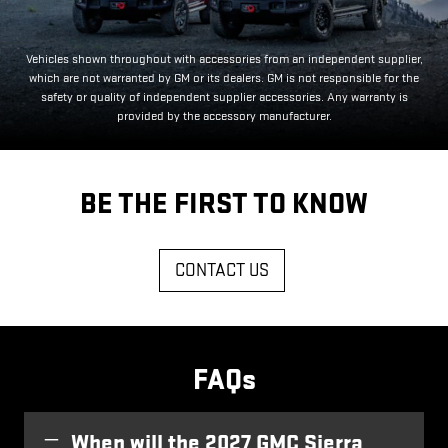
Vehicles shown throughout with accessories from an independent supplier,
which are not warranted by GM or its dealers. GM is not responsible for the
safety or quality of independent supplier accessories. Any warranty is
provided by the accessory manufacturer.
BE THE FIRST TO KNOW
CONTACT US
FAQs
When will the 2027 GMC Sierra