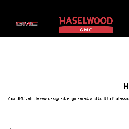
GMC PROTECTION
Skip to main content
H
Your GMC vehicle was designed, engineered, and built to Professio