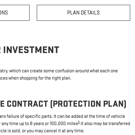
ONS
PLAN DETAILS
R INVESTMENT
dustry, which can create some confusion around what each one
nces when shopping for the right plan.
CE CONTRACT (PROTECTION PLAN)
rs failure of specific parts. It can be added at the time of vehicle
3
r any time up to 8 years or 100,000 miles
.It also may be transferred
icle is sold, or you may cancel it at any time.