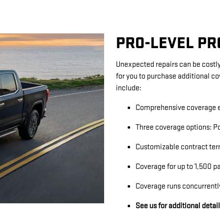
PRO-LEVEL P
Unexpected repairs can be costly
for you to purchase additional c
include:
Comprehensive coverage e
Three coverage options: Po
Customizable contract ter
Coverage for up to 1,500 p
Coverage runs concurrentl
See us for additional detai