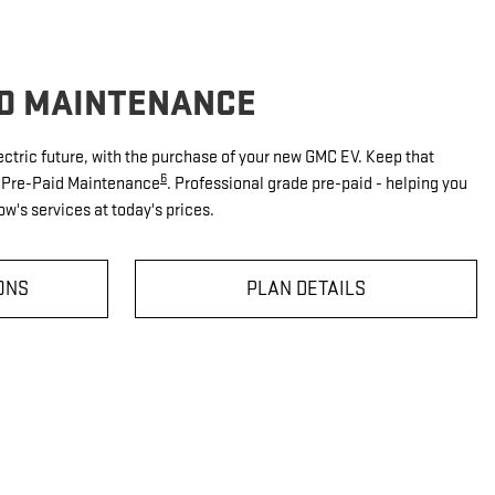
ID MAINTENANCE
ectric future, with the purchase of your new GMC EV. Keep that
6
V Pre-Paid Maintenance
. Professional grade pre-paid - helping you
w's services at today's prices.
ONS
PLAN DETAILS