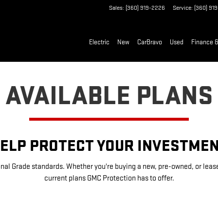
Sales
:
(360) 919-2226
Service
:
(360) 91
Electric
New
CarBravo
Used
Finance &
AVAILABLE PLANS
ELP PROTECT YOUR INVESTME
nal Grade standards. Whether you're buying a new, pre-owned, or leased 
current plans GMC Protection has to offer.