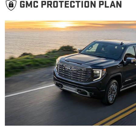
GMC PROTECTION PLAN