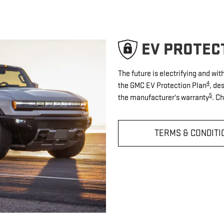
EV PROTEC
The future is electrifying and wi
4
the GMC EV Protection Plan
, de
5
the manufacturer's warranty
. C
TERMS & CONDITI