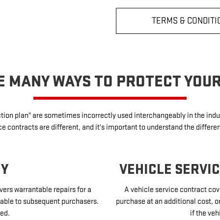
TERMS & CONDITI
E MANY WAYS TO PROTECT YOU
ection plan" are sometimes incorrectly used interchangeably in the in
 contracts are different, and it's important to understand the differe
TY
VEHICLE SERVI
vers warrantable repairs for a
A vehicle service contract cove
sferable to subsequent purchasers.
purchase at an additional cost, o
ed.
if the veh