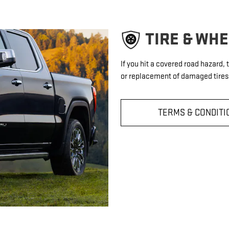
TIRE & WH
If you hit a covered road hazard,
or replacement of damaged tires 
TERMS & CONDITI