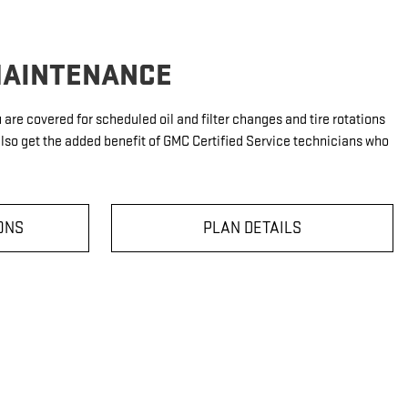
MAINTENANCE
u are covered for scheduled oil and filter changes and tire rotations
also get the added benefit of GMC Certified Service technicians who
ONS
PLAN DETAILS