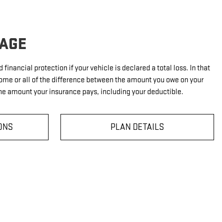
AGE
financial protection if your vehicle is declared a total loss. In that
ome or all of the difference between the amount you owe on your
e amount your insurance pays, including your deductible.
ONS
PLAN DETAILS