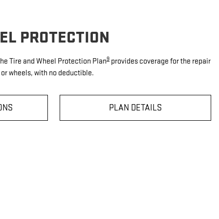
EEL PROTECTION
9
 the Tire and Wheel Protection Plan
provides coverage for the repair
or wheels, with no deductible.
ONS
PLAN DETAILS