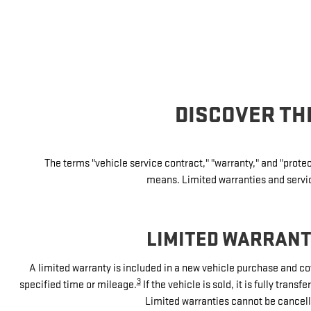
DISCOVER TH
The terms "vehicle service contract," "warranty," and "prot
means. Limited warranties and service
LIMITED WARRAN
A limited warranty is included in a new vehicle purchase and co
3
specified time or mileage.
If the vehicle is sold, it is fully tran
Limited warranties cannot be cancell