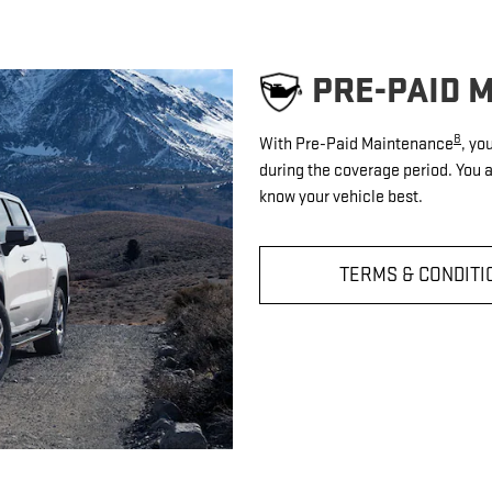
PRE-PAID 
8
With Pre-Paid Maintenance
, yo
during the coverage period. You 
know your vehicle best.
TERMS & CONDITI