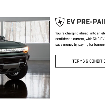
EV PRE-PA
You're charging ahead, into an el
confidence current, with GMC E
save money by paying for tomorro
TERMS & CONDITI