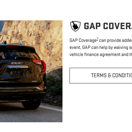
GAP COVER
7
GAP Coverage
can provide added 
event, GAP can help by waiving s
vehicle finance agreement and th
TERMS & CONDITI