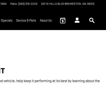
9-1064
Parts
:
(360) 919-2220
501 W HILLS BLVD
BREMERTON
,
WA
98312
 Specials
Service & Parts
About Us
NT
vehicle, help keep it performing at its best by learning about the