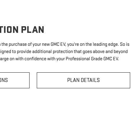
TION PLAN
th the purchase of your new GMC EV, you're on the leading edge. So is
signed to provide additional protection that goes above and beyond
harge on with confidence with your Professional Grade GMC EV.
ONS
PLAN DETAILS