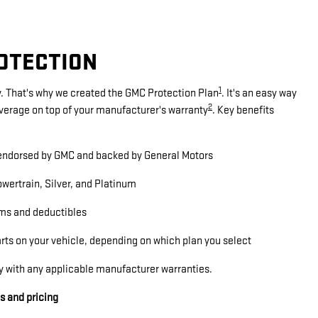
ROTECTION
1
. That's why we created the GMC Protection Plan
. It's an easy way
2
overage on top of your manufacturer's warranty
. Key benefits
ndorsed by GMC and backed by General Motors
wertrain, Silver, and Platinum
ms and deductibles
arts on your vehicle, depending on which plan you select
y with any applicable manufacturer warranties.
ls and pricing