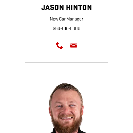
JASON HINTON
New Car Manager
360-616-5000