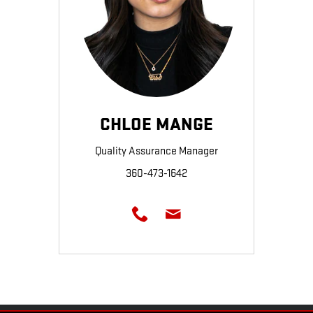
CHLOE MANGE
Quality Assurance Manager
360-473-1642