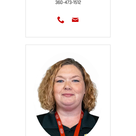
360-473-1512