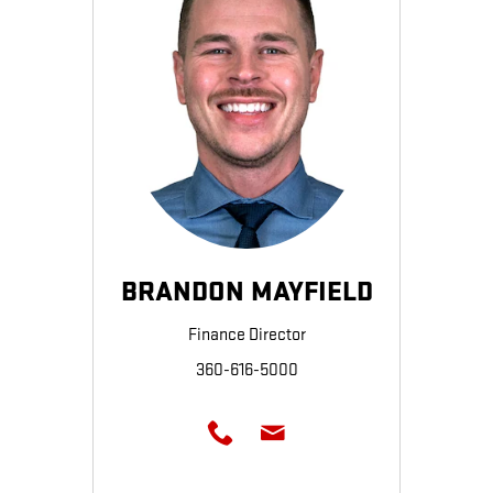
BRANDON MAYFIELD
Finance Director
360-616-5000