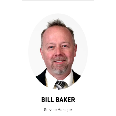
BILL BAKER
Service Manager