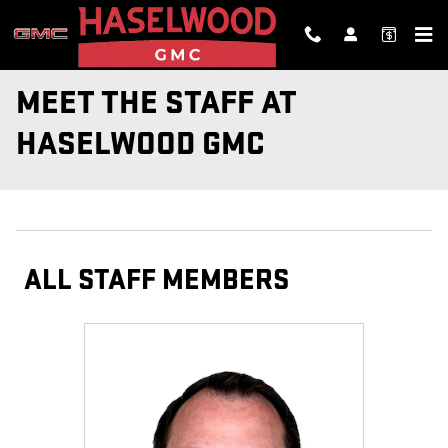
Skip to main content
MEET THE STAFF AT
HASELWOOD GMC
ALL STAFF MEMBERS