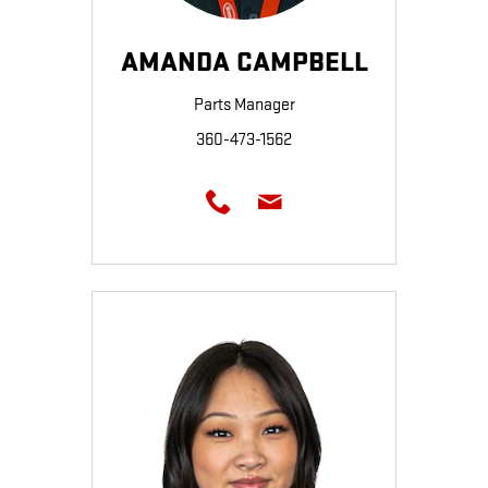
AMANDA CAMPBELL
Parts Manager
360-473-1562