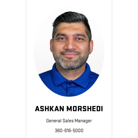
ASHKAN MORSHEDI
General Sales Manager
360-616-5000