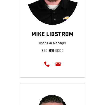
MIKE LIDSTROM
Used Car Manager
360-616-5000