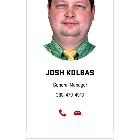
JOSH KOLBAS
General Manager
360-479-4910