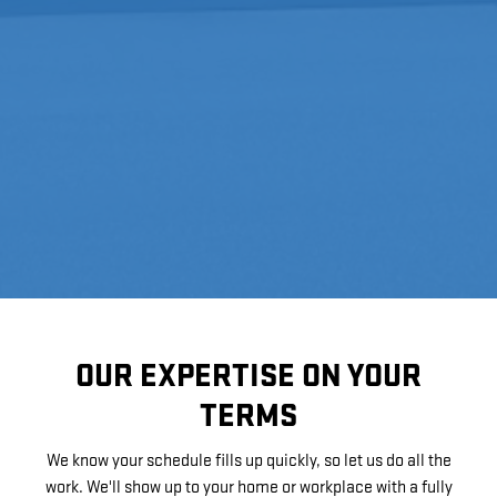
OUR EXPERTISE ON YOUR
TERMS
We know your schedule fills up quickly, so let us do all the
work. We'll show up to your home or workplace with a fully