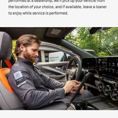
performed at a dealership, we'll pick up your vehicle from
the location of your choice, and if available, leave a loaner
to enjoy while service is performed.