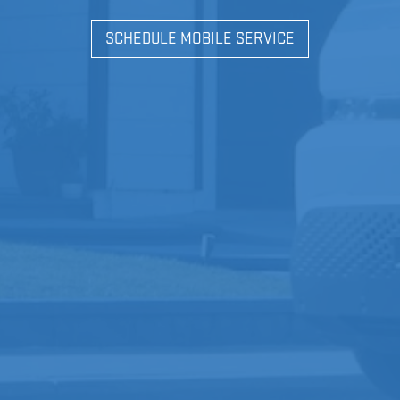
SCHEDULE MOBILE SERVICE