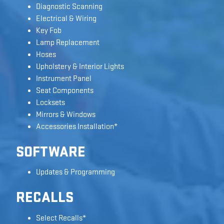
Diagnostic Scanning
Electrical & Wiring
Key Fob
Lamp Replacement
Hoses
Upholstery & Interior Lights
Instrument Panel
Seat Components
Locksets
Mirrors & Windows
Accessories Installation*
SOFTWARE
Updates & Programming
RECALLS
Select Recalls*