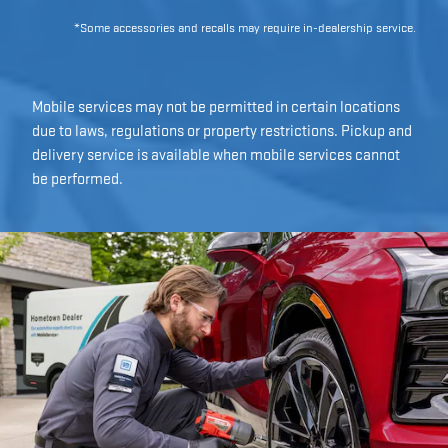
*Some accessories and recalls may require in-dealership service.
Mobile services may not be permitted in certain locations
due to laws, regulations or property restrictions. Pickup and
delivery service is available when mobile services cannot
be performed.