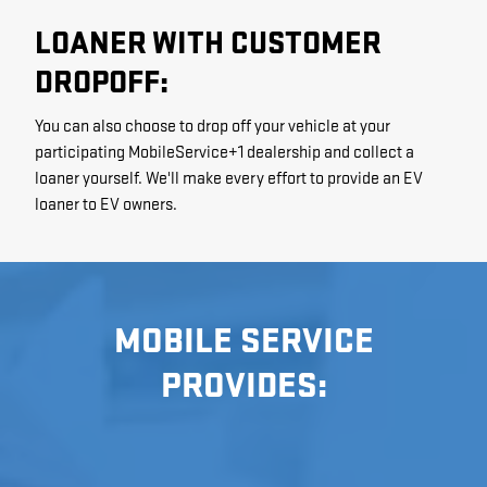
LOANER WITH CUSTOMER
DROPOFF:
You can also choose to drop off your vehicle at your
participating MobileService+1 dealership and collect a
loaner yourself. We'll make every effort to provide an EV
loaner to EV owners.
MOBILE SERVICE
PROVIDES: