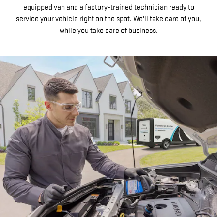
equipped van and a factory-trained technician ready to
service your vehicle right on the spot. We'll take care of you,
while you take care of business.