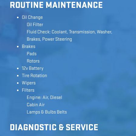
ROUTINE MAINTENANCE
Oil Change
Oil Filter
Fluid Check: Coolant, Transmission, Washer,
Brakes, Power Steering
Brakes
Pads
Rotors
12v Battery
Tire Rotation
Wipers
Filters
Engine: Air, Diesel
Cabin Air
Lamps & Bulbs Belts
DIAGNOSTIC & SERVICE