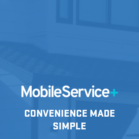
CONVENIENCE MADE
SIMPLE