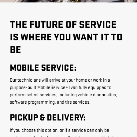
THE FUTURE OF SERVICE
IS WHERE YOU WANT IT TO
BE
MOBILE SERVICE:
Our technicians will arrive at your home or work in a
purpose-built MobileService+1 van fully equipped to
perform select services, including vehicle diagnostics,
software programming, and tire services.
PICKUP & DELIVERY:
If you choose this option, or if a service can only be