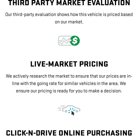
THIRD PARTY MARKET EVALUATION
Our third-party evaluation shows how this vehicle is priced based
on our market.
LIVE-MARKET PRICING
We actively research the market to ensure that our prices are in-
line with the going rate for similar vehicles in the area. We
ensure our pricing is ready for you to make a decision.
CLICK-N-DRIVE ONLINE PURCHASING