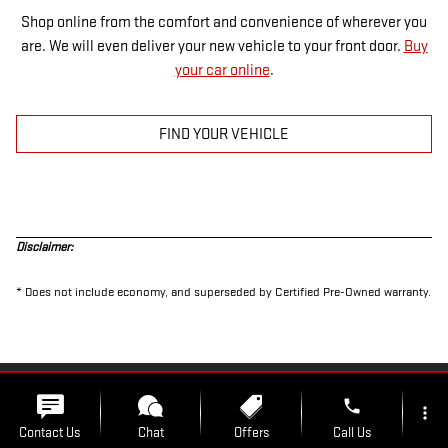
Shop online from the comfort and convenience of wherever you
are. We will even deliver your new vehicle to your front door.
Buy
your car online
.
FIND YOUR VEHICLE
Disclaimer:
* Does not include economy, and superseded by Certified Pre-Owned warranty.
PRIVACY
phone
more_vert
Contact Us
Chat
Offers
Call Us