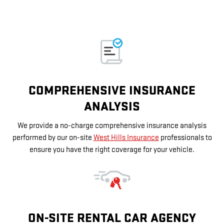
COMPREHENSIVE INSURANCE
ANALYSIS
We provide a no-charge comprehensive insurance analysis
performed by our on-site
West Hills Insurance
professionals to
ensure you have the right coverage for your vehicle.
ON-SITE RENTAL CAR AGENCY