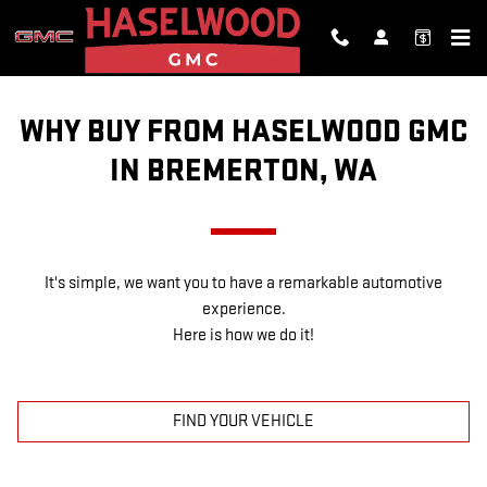
WHY BUY FROM US?
Skip to main content
WHY BUY FROM HASELWOOD GMC
IN BREMERTON, WA
It's simple, we want you to have a remarkable automotive
experience.
Here is how we do it!
FIND YOUR VEHICLE