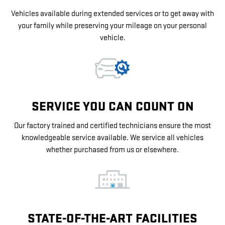
Vehicles available during extended services or to get away with
your family while preserving your mileage on your personal
vehicle.
SERVICE YOU CAN COUNT ON
Our factory trained and certified technicians ensure the most
knowledgeable service available. We service all vehicles
whether purchased from us or elsewhere.
STATE-OF-THE-ART FACILITIES