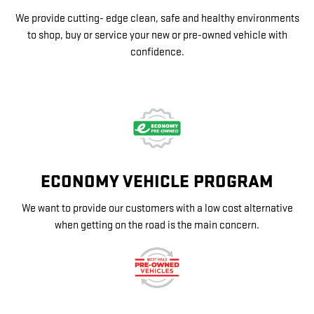
We provide cutting- edge clean, safe and healthy environments
to shop, buy or service your new or pre-owned vehicle with
confidence.
ECONOMY VEHICLE PROGRAM
We want to provide our customers with a low cost alternative
when getting on the road is the main concern.