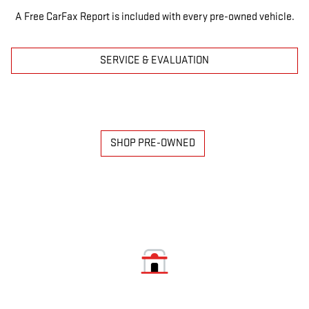
A Free CarFax Report is included with every pre-owned vehicle.
SERVICE & EVALUATION
SHOP PRE-OWNED