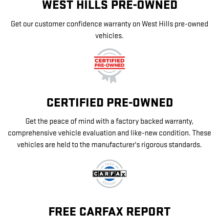
WEST HILLS PRE-OWNED
Get our customer confidence warranty on West Hills pre-owned
vehicles.
CERTIFIED PRE-OWNED
Get the peace of mind with a factory backed warranty,
comprehensive vehicle evaluation and like-new condition. These
vehicles are held to the manufacturer's rigorous standards.
FREE CARFAX REPORT