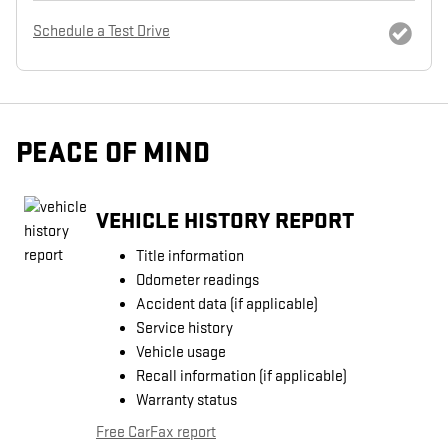
Schedule a Test Drive
PEACE OF MIND
VEHICLE HISTORY REPORT
Title information
Odometer readings
Accident data (if applicable)
Service history
Vehicle usage
Recall information (if applicable)
Warranty status
Free CarFax report