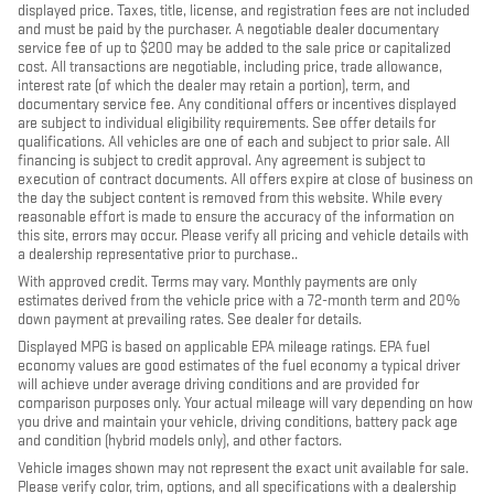
displayed price. Taxes, title, license, and registration fees are not included
and must be paid by the purchaser. A negotiable dealer documentary
service fee of up to $200 may be added to the sale price or capitalized
cost. All transactions are negotiable, including price, trade allowance,
interest rate (of which the dealer may retain a portion), term, and
documentary service fee. Any conditional offers or incentives displayed
are subject to individual eligibility requirements. See offer details for
qualifications. All vehicles are one of each and subject to prior sale. All
financing is subject to credit approval. Any agreement is subject to
execution of contract documents. All offers expire at close of business on
the day the subject content is removed from this website. While every
reasonable effort is made to ensure the accuracy of the information on
this site, errors may occur. Please verify all pricing and vehicle details with
a dealership representative prior to purchase..
With approved credit. Terms may vary. Monthly payments are only
estimates derived from the vehicle price with a 72-month term and 20%
down payment at prevailing rates. See dealer for details.
Displayed MPG is based on applicable EPA mileage ratings. EPA fuel
economy values are good estimates of the fuel economy a typical driver
will achieve under average driving conditions and are provided for
comparison purposes only. Your actual mileage will vary depending on how
you drive and maintain your vehicle, driving conditions, battery pack age
and condition (hybrid models only), and other factors.
Vehicle images shown may not represent the exact unit available for sale.
Please verify color, trim, options, and all specifications with a dealership