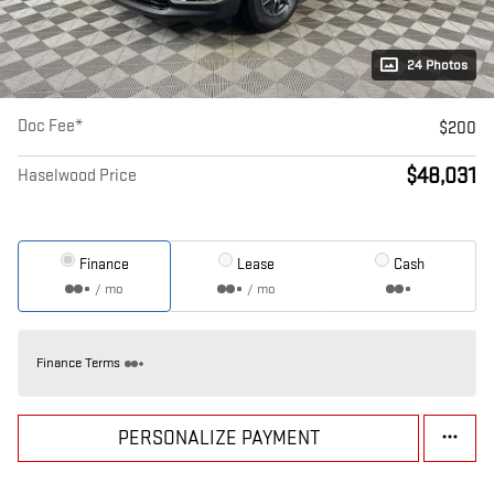
24 Photos
Doc Fee*
$200
$48,031
Haselwood Price
Finance
Lease
Cash
/ mo
/ mo
Finance Terms
PERSONALIZE PAYMENT