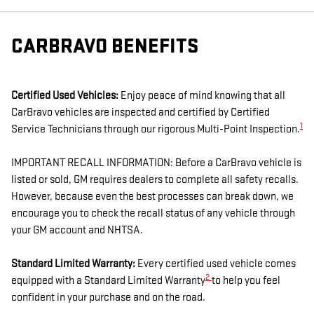
CARBRAVO BENEFITS
Certified Used Vehicles:
Enjoy peace of mind knowing that all
CarBravo vehicles are inspected and certified by Certified
1
Service Technicians through our rigorous Multi-Point Inspection.
IMPORTANT RECALL INFORMATION: Before a CarBravo vehicle is
listed or sold, GM requires dealers to complete all safety recalls.
However, because even the best processes can break down, we
encourage you to check the recall status of any vehicle through
your GM account and NHTSA.
Standard Limited Warranty:
Every certified used vehicle comes
2
equipped with a Standard Limited Warranty
to help you feel
confident in your purchase and on the road.