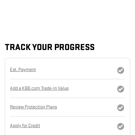
TRACK YOUR PROGRESS
Est. Payment
Add a KBB.com Trade-In Value
Review Protection Plans
Apply for Credit