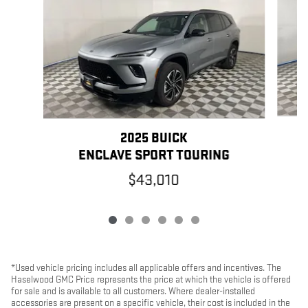
2025 BUICK
ENCLAVE SPORT TOURING
$43,010
*Used vehicle pricing includes all applicable offers and incentives. The
Haselwood GMC Price represents the price at which the vehicle is offered
for sale and is available to all customers. Where dealer-installed
accessories are present on a specific vehicle, their cost is included in the