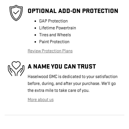
OPTIONAL ADD-ON PROTECTION
GAP Protection
Lifetime Powertrain
Tires and Wheels
Paint Protection
Review Protection Plans
A NAME YOU CAN TRUST
Haselwood GMC is dedicated to your satisfaction
before, during, and after your purchase. We'll go
the extra mile to take care of you.
More about us