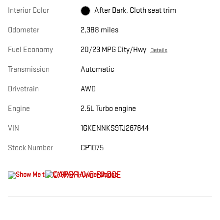
Interior Color
After Dark, Cloth seat trim
Odometer
2,388 miles
Fuel Economy
20/23 MPG City/Hwy
Details
Transmission
Automatic
Drivetrain
AWD
Engine
2.5L Turbo engine
VIN
1GKENNKS9TJ267644
Stock Number
CP1075