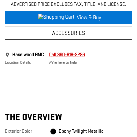
ADVERTISED PRICE EXCLUDES TAX, TITLE, AND LICENSE.
View & Buy
ACCESSORIES
Haselwood GMC
Call 360-919-2226
Location Details
We’re here to help
THE OVERVIEW
Exterior Color
Ebony Twilight Metallic