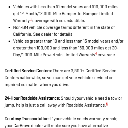
Vehicles with less than 10 model years and 100,000 miles
get 12-Month/12,000-Mile Bumper-To-Bumper Limited
3
Warranty
coverage with no deductible.
Non-GM vehicle coverage terms different in the state of
California. See dealer for details
Vehicles greater than 10 and less than 15 model years and/or
greater than 100,000 and less than 150,000 miles get 30-
4
Day/1,000-Mile Powertrain Limited Warranty
coverage.
Certified Service Centers:
There are 3,800+ Certified Service
Centers nationwide, so you can get your vehicle serviced or
repaired no matter where you drive.
24-Hour Roadside Assistance:
Should your vehicle need a tow or
5
jump, help is just a call away with Roadside Assistance.
Courtesy Transportation:
If your vehicle needs warranty repair,
your CarBravo dealer will make sure you have alternative