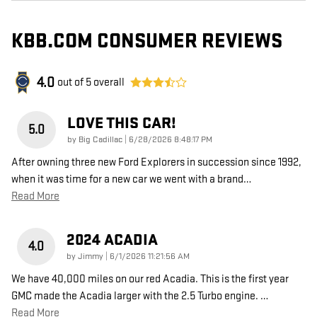
KBB.COM CONSUMER REVIEWS
4.0
out of
5
overall
LOVE THIS CAR!
5.0
on
by
Big Cadillac
|
6/28/2026 8:48:17 PM
After owning three new Ford Explorers in succession since 1992,
when it was time for a new car we went with a brand
…
Read More
2024 ACADIA
4.0
on
by
Jimmy
|
6/1/2026 11:21:56 AM
We have 40,000 miles on our red Acadia. This is the first year
GMC made the Acadia larger with the 2.5 Turbo engine.
…
Read More