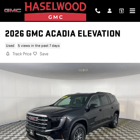
Skip to main content
2026 GMC ACADIA ELEVATION
Used
5 views in the past 7 days
Track Price
Save