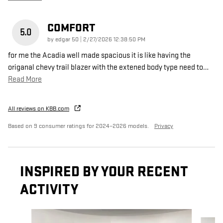
COMFORT
5.0
on
by
edgar 50
|
2/27/2026 12:38:50 PM
for me the Acadia well made spacious it is like having the
origanal chevy trail blazer with the extened body type need to
…
Read More
All reviews on KBB.com
Based on 9 consumer ratings for 2024–2026 models.
Privacy
INSPIRED BY YOUR RECENT
ACTIVITY
Slide 1 of 6