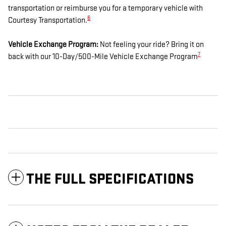
transportation or reimburse you for a temporary vehicle with
6
Courtesy Transportation.
Vehicle Exchange Program:
Not feeling your ride? Bring it on
7
back with our 10-Day/500-Mile Vehicle Exchange Program
THE FULL SPECIFICATIONS