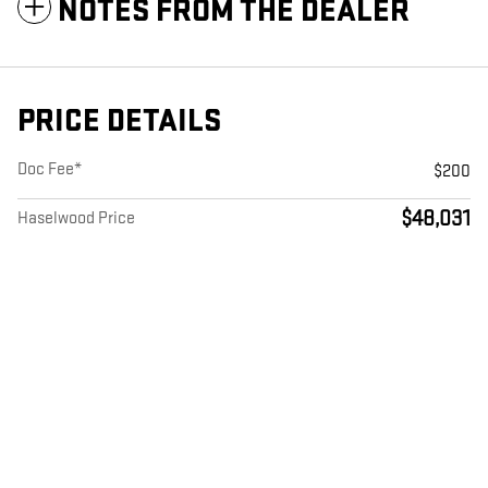
NOTES FROM THE DEALER
PRICE DETAILS
Doc Fee*
$200
$48,031
Haselwood Price