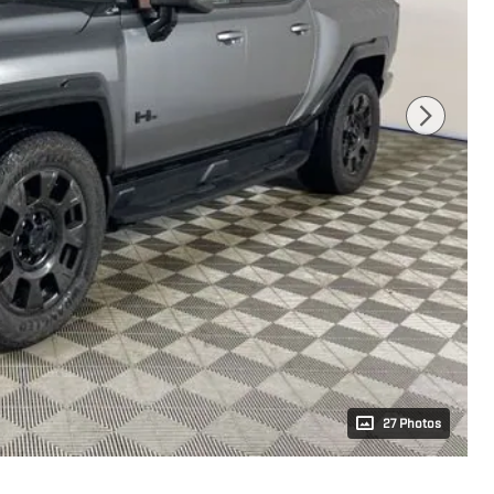
27 Photos