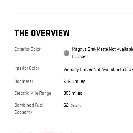
THE OVERVIEW
Exterior Color
Magnus Gray Matte Not Available
to Order
Interior Color
Velocity Ember Not Available to Ord
Odometer
7,825 miles
Electric Mile Range
359 miles
Combined Fuel
52
Details
Economy