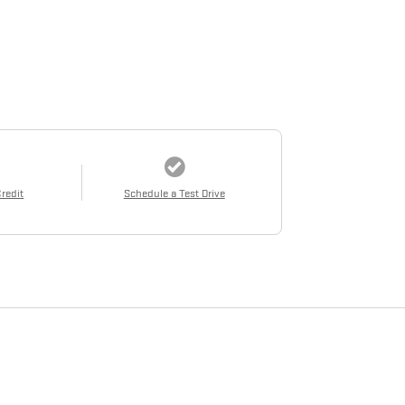
Credit
Schedule a Test Drive