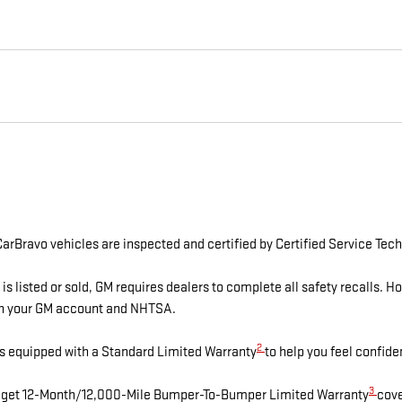
arBravo vehicles are inspected and certified by Certified Service Tech
isted or sold, GM requires dealers to complete all safety recalls. 
ugh your GM account and NHTSA.
2
s equipped with a Standard Limited Warranty
to help you feel confide
3
es get 12-Month/12,000-Mile Bumper-To-Bumper Limited Warranty
cove