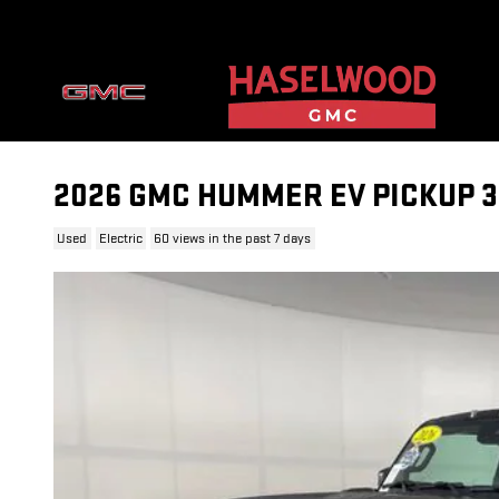
Skip to main content
2026 GMC HUMMER EV PICKUP 
Used
Electric
60 views in the past 7 days