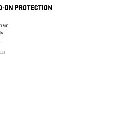
D-ON PROTECTION
train
ls
n
ans