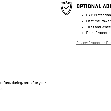
OPTIONAL AD
GAP Protection
Lifetime Power
Tires and Whee
Paint Protectio
Review Protection Pl
efore, during, and after your
you.