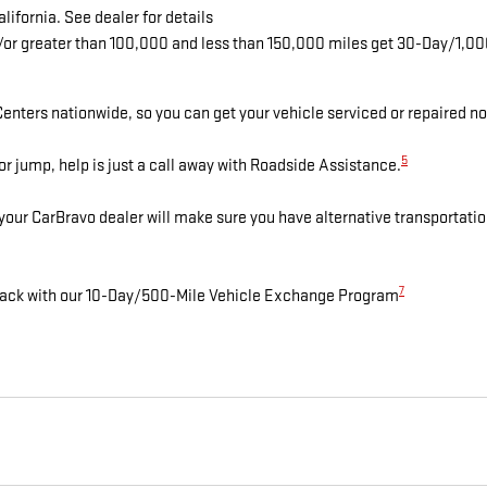
lifornia. See dealer for details
d/or greater than 100,000 and less than 150,000 miles get 30-Day/1,0
enters nationwide, so you can get your vehicle serviced or repaired no
5
r jump, help is just a call away with Roadside Assistance.
 your CarBravo dealer will make sure you have alternative transportati
7
n back with our 10-Day/500-Mile Vehicle Exchange Program