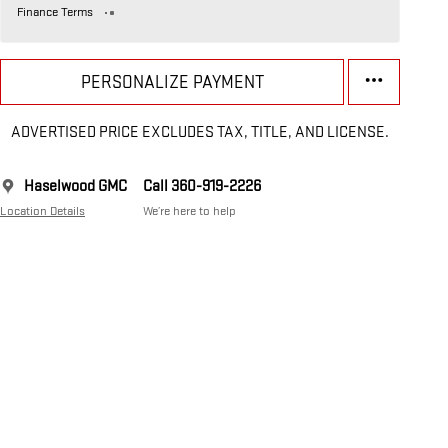
Finance Terms
PERSONALIZE PAYMENT
ADVERTISED PRICE EXCLUDES TAX, TITLE, AND LICENSE.
Haselwood GMC
Call 360-919-2226
Location Details
We’re here to help