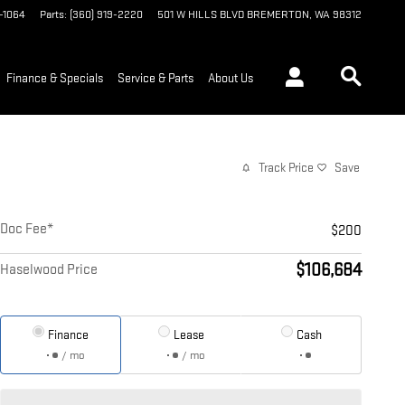
9-1064
Parts
:
(360) 919-2220
501 W HILLS BLVD
BREMERTON
,
WA
98312
Finance & Specials
Service & Parts
About Us
Track Price
Save
Doc Fee*
$200
$106,684
Haselwood Price
Finance
Lease
Cash
/ mo
/ mo