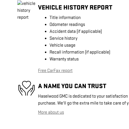
VEHICLE HISTORY REPORT
Title information
Odometer readings
Accident data (if applicable)
Service history
Vehicle usage
Recall information (if applicable)
Warranty status
Free CarFax report
A NAME YOU CAN TRUST
Haselwood GMC is dedicated to your satisfaction b
purchase. We'll go the extra mile to take care of 
More about us