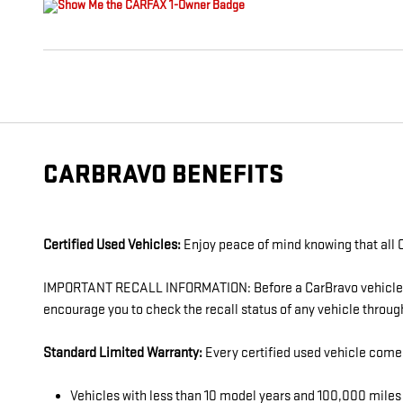
CARBRAVO BENEFITS
Certified Used Vehicles:
Enjoy peace of mind knowing that all C
IMPORTANT RECALL INFORMATION: Before a CarBravo vehicle is l
encourage you to check the recall status of any vehicle thro
Standard Limited Warranty:
Every certified used vehicle come
Vehicles with less than 10 model years and 100,000 mil