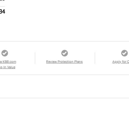
84
 a KBB.com
Review Protection Plans
Apply for 
e-In Value