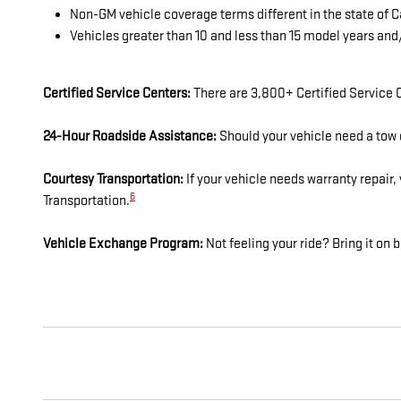
Non-GM vehicle coverage terms different in the state of Ca
Vehicles greater than 10 and less than 15 model years an
Certified Service Centers:
There are 3,800+ Certified Service C
24-Hour Roadside Assistance:
Should your vehicle need a tow o
Courtesy Transportation:
If your vehicle needs warranty repair,
6
Transportation.
Vehicle Exchange Program:
Not feeling your ride? Bring it o