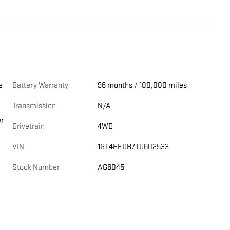
Battery Warranty
96 months / 100,000 miles
Transmission
N/A
er
Drivetrain
4WD
VIN
1GT4EEDB7TU602533
Stock Number
AG6045