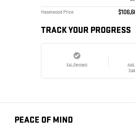
$106,6
Haselwood Price
TRACK YOUR PROGRESS
Est. Payment
Add
Trad
PEACE OF MIND