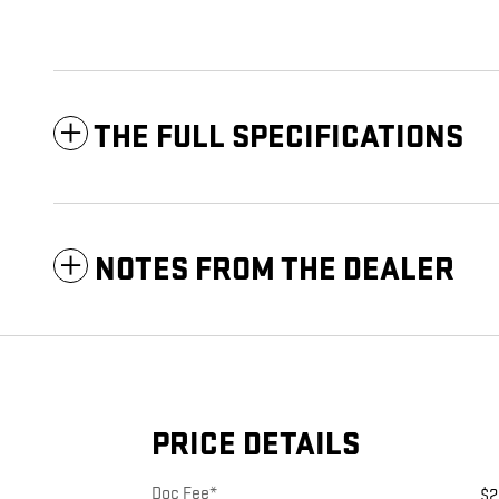
THE FULL SPECIFICATIONS
NOTES FROM THE DEALER
PRICE DETAILS
Doc Fee*
$