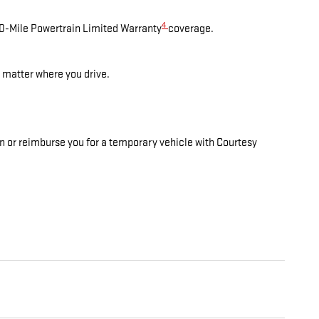
4
00-Mile Powertrain Limited Warranty
coverage.
 matter where you drive.
on or reimburse you for a temporary vehicle with Courtesy