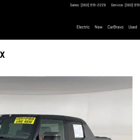
Sales
:
(360) 919-2226
Service
:
(360) 91
Electric
New
CarBravo
Used
3X