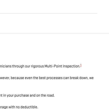
1
nicians through our rigorous Multi-Point Inspection.
However, because even the best processes can break down, we
nt in your purchase and on the road.
rage with no deductible.