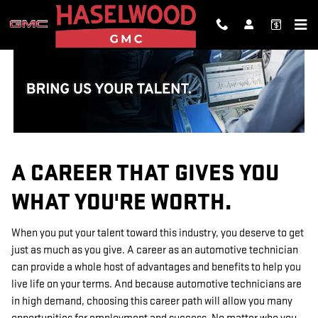
TECHNICIAN CAREERS
Skip to main content
A CAREER THAT GIVES YOU
WHAT YOU'RE WORTH.
When you put your talent toward this industry, you deserve to get
just as much as you give. A career as an automotive technician
can provide a whole host of advantages and benefits to help you
live life on your terms. And because automotive technicians are
in high demand, choosing this career path will allow you many