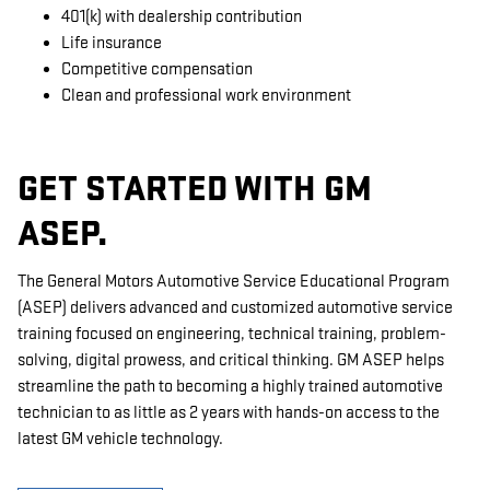
401(k) with dealership contribution
Life insurance
Competitive compensation
Clean and professional work environment
GET STARTED WITH GM
ASEP.
The General Motors Automotive Service Educational Program
(ASEP) delivers advanced and customized automotive service
training focused on engineering, technical training, problem-
solving, digital prowess, and critical thinking. GM ASEP helps
streamline the path to becoming a highly trained automotive
technician to as little as 2 years with hands-on access to the
latest GM vehicle technology.