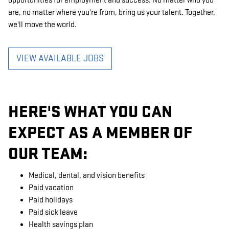
opportunities for employment and success. No matter who you
are, no matter where you're from, bring us your talent. Together,
we'll move the world.
VIEW AVAILABLE JOBS
HERE'S WHAT YOU CAN
EXPECT AS A MEMBER OF
OUR TEAM:
Medical, dental, and vision benefits
Paid vacation
Paid holidays
Paid sick leave
Health savings plan