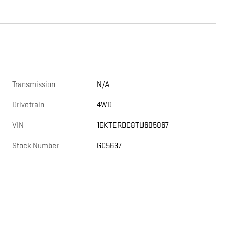
Transmission
N/A
Drivetrain
4WD
VIN
1GKTERDC8TU605067
Stock Number
GC5637