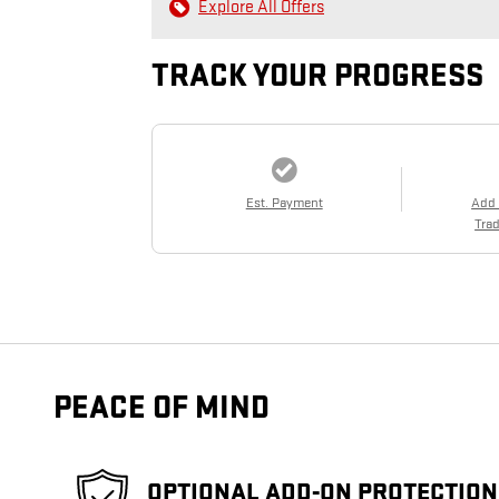
Explore All Offers
TRACK YOUR PROGRESS
Est. Payment
Add
Trad
PEACE OF MIND
OPTIONAL ADD-ON PROTECTION