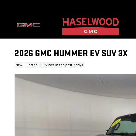
Skip to main content
2026 GMC HUMMER EV SUV 3X
New
Electric
30 views in the past 7 days