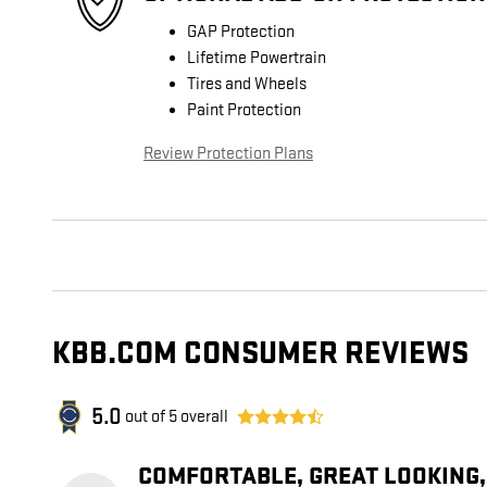
GAP Protection
Lifetime Powertrain
Tires and Wheels
Paint Protection
Review Protection Plans
KBB.COM CONSUMER REVIEWS
5.0
out of
5
overall
COMFORTABLE, GREAT LOOKING,