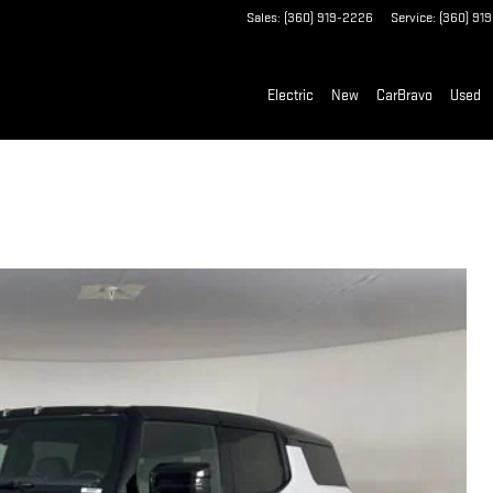
Sales
:
(360) 919-2226
Service
:
(360) 91
Electric
New
CarBravo
Used