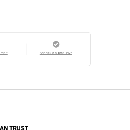
Credit
Schedule a Test Drive
CAN TRUST