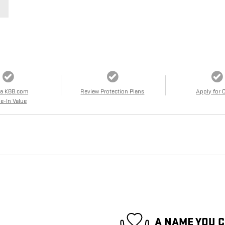
 a KBB.com
Review Protection Plans
Apply for 
e-In Value
A NAME YOU 