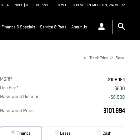
9-1064
Parts
:
(360) 919-2220
501 W HILLS BLVD
BREMERTON
,
WA
98312
Finance & Specials
Service & Parts
About Us
Track Price
Save
MSRP
$108,194
Doc Fee*
$200
Haselwood Discount
-$6,500
$101,894
Haselwood Price
Finance
Lease
Cash