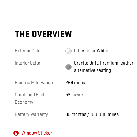
THE OVERVIEW
Exterior Color
Interstellar White
Interior Color
Granite Drift, Premium leather-
alternative seating
Electric Mile Range
289 miles
Combined Fuel
53
Details
Economy
Battery Warranty
96 months / 100,000 miles
Window Sticker