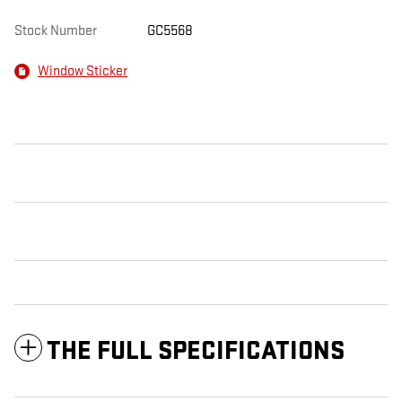
Stock Number
GC5568
Window Sticker
THE FULL SPECIFICATIONS