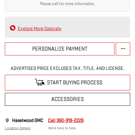
Please call for more information.
Explore More Specials
PERSONALIZE PAYMENT
ADVERTISED PRICE EXCLUDES TAX, TITLE, AND LICENSE.
START BUYING PROCESS
ACCESSORIES
Haselwood GMC
Call 360-919-2226
Location Details
We’re here to help