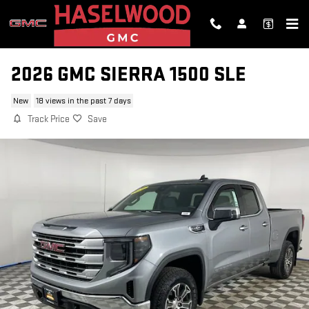
Skip to main content
2026 GMC SIERRA 1500 SLE
New
18 views in the past 7 days
Track Price
Save