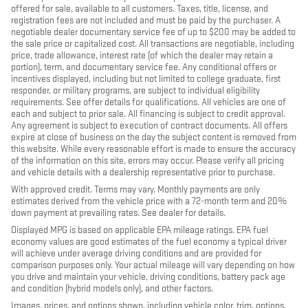
offered for sale, available to all customers. Taxes, title, license, and
registration fees are not included and must be paid by the purchaser. A
negotiable dealer documentary service fee of up to $200 may be added to
the sale price or capitalized cost. All transactions are negotiable, including
price, trade allowance, interest rate (of which the dealer may retain a
portion), term, and documentary service fee. Any conditional offers or
incentives displayed, including but not limited to college graduate, first
responder, or military programs, are subject to individual eligibility
requirements. See offer details for qualifications. All vehicles are one of
each and subject to prior sale. All financing is subject to credit approval.
Any agreement is subject to execution of contract documents. All offers
expire at close of business on the day the subject content is removed from
this website. While every reasonable effort is made to ensure the accuracy
of the information on this site, errors may occur. Please verify all pricing
and vehicle details with a dealership representative prior to purchase.
With approved credit. Terms may vary. Monthly payments are only
estimates derived from the vehicle price with a 72-month term and 20%
down payment at prevailing rates. See dealer for details.
Displayed MPG is based on applicable EPA mileage ratings. EPA fuel
economy values are good estimates of the fuel economy a typical driver
will achieve under average driving conditions and are provided for
comparison purposes only. Your actual mileage will vary depending on how
you drive and maintain your vehicle, driving conditions, battery pack age
and condition (hybrid models only), and other factors.
Images, prices, and options shown, including vehicle color, trim, options,