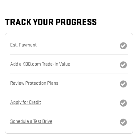
TRACK YOUR PROGRESS
Est. Payment
Add a KBB.com Trade-In Value
Review Protection Plans
Apply for Credit
Schedule a Test Drive