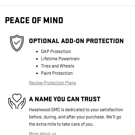
PEACE OF MIND
OPTIONAL ADD-ON PROTECTION
GAP Protection
Lifetime Powertrain
Tires and Wheels
Paint Protection
Review Protection Plans
A NAME YOU CAN TRUST
Haselwood GMC is dedicated to your satisfaction
before, during, and after your purchase. We'll go
the extra mile to take care of you.
More about us