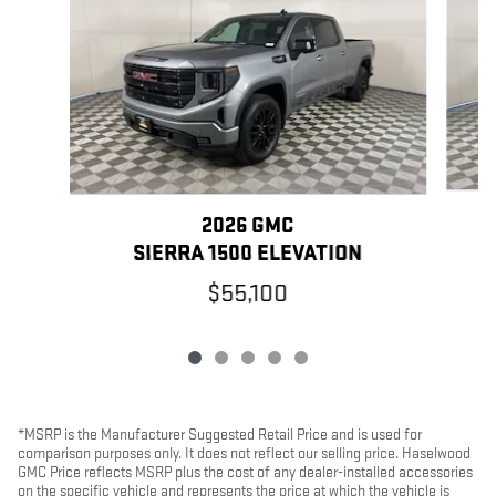
2026 GMC
SIERRA 1500 ELEVATION
$55,100
*MSRP is the Manufacturer Suggested Retail Price and is used for
comparison purposes only. It does not reflect our selling price. Haselwood
GMC Price reflects MSRP plus the cost of any dealer-installed accessories
on the specific vehicle and represents the price at which the vehicle is