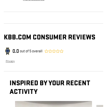
KBB.COM CONSUMER REVIEWS
0.0
out of
5
overall
Privacy
INSPIRED BY YOUR RECENT
ACTIVITY
Slide 1 of 5