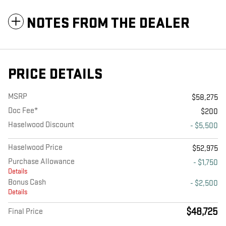
NOTES FROM THE DEALER
PRICE DETAILS
MSRP
$58,275
Doc Fee*
$200
Haselwood Discount
- $5,500
Haselwood Price
$52,975
Purchase Allowance
- $1,750
Details
Bonus Cash
- $2,500
Details
$48,725
Final Price