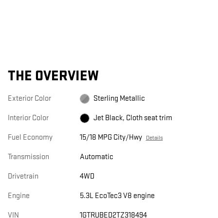
THE OVERVIEW
Exterior Color
Sterling Metallic
Interior Color
Jet Black, Cloth seat trim
Fuel Economy
15/18 MPG City/Hwy
Details
Transmission
Automatic
Drivetrain
4WD
Engine
5.3L EcoTec3 V8 engine
VIN
1GTRUBED2TZ318494