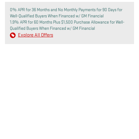
0% APR for 36 Months and No Monthly Payments for 90 Days for
Well-Qualified Buyers When Financed w/ GM Financial
1.9% APR for 60 Months Plus $1,500 Purchase Allowance for Well-
Qualified Buyers When Financed w/ GM Financial
Explore All Offers