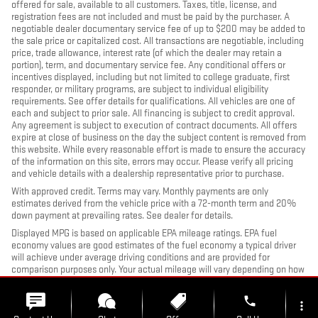
offered for sale, available to all customers. Taxes, title, license, and
registration fees are not included and must be paid by the purchaser. A
negotiable dealer documentary service fee of up to $200 may be added to
the sale price or capitalized cost. All transactions are negotiable, including
price, trade allowance, interest rate (of which the dealer may retain a
portion), term, and documentary service fee. Any conditional offers or
incentives displayed, including but not limited to college graduate, first
responder, or military programs, are subject to individual eligibility
requirements. See offer details for qualifications. All vehicles are one of
each and subject to prior sale. All financing is subject to credit approval.
Any agreement is subject to execution of contract documents. All offers
expire at close of business on the day the subject content is removed from
this website. While every reasonable effort is made to ensure the accuracy
of the information on this site, errors may occur. Please verify all pricing
and vehicle details with a dealership representative prior to purchase.
With approved credit. Terms may vary. Monthly payments are only
estimates derived from the vehicle price with a 72-month term and 20%
down payment at prevailing rates. See dealer for details.
Displayed MPG is based on applicable EPA mileage ratings. EPA fuel
economy values are good estimates of the fuel economy a typical driver
will achieve under average driving conditions and are provided for
comparison purposes only. Your actual mileage will vary depending on how
you drive and maintain your vehicle, driving conditions, battery pack age
and condition (hybrid models only), and other factors.
phone
more_vert
Images, prices, and options shown, including vehicle color, trim, options,