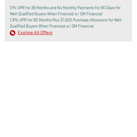
0% APR for 36 Months and No Monthly Payments for 90 Days for
Well-Qualified Buyers When Financed w/ GM Financial
1.9% APR for 60 Months Plus $1,500 Purchase Allowance for Well-
Qualified Buyers When Financed w/ GM Financial
Explore All Offers