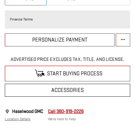
Finance Terms
PERSONALIZE PAYMENT
ADVERTISED PRICE EXCLUDES TAX, TITLE, AND LICENSE.
START BUYING PROCESS
ACCESSORIES
Haselwood GMC
Call 360-919-2226
Location Details
We’re here to help