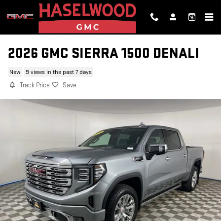
Skip to main content
2026 GMC SIERRA 1500 DENALI
New
9 views in the past 7 days
Track Price
Save