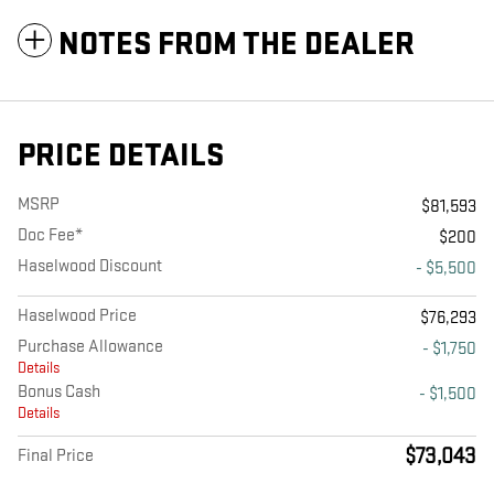
NOTES FROM THE DEALER
PRICE DETAILS
MSRP
$81,593
Doc Fee*
$200
Haselwood Discount
- $5,500
Haselwood Price
$76,293
Purchase Allowance
- $1,750
Details
Bonus Cash
- $1,500
Details
$73,043
Final Price