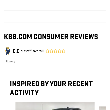
KBB.COM CONSUMER REVIEWS
0.0
out of
5
overall
Privacy
INSPIRED BY YOUR RECENT
ACTIVITY
Slide 1 of 6