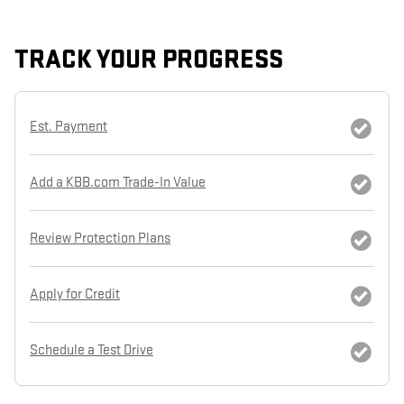
TRACK YOUR PROGRESS
Est. Payment
Add a KBB.com Trade-In Value
Review Protection Plans
Apply for Credit
Schedule a Test Drive