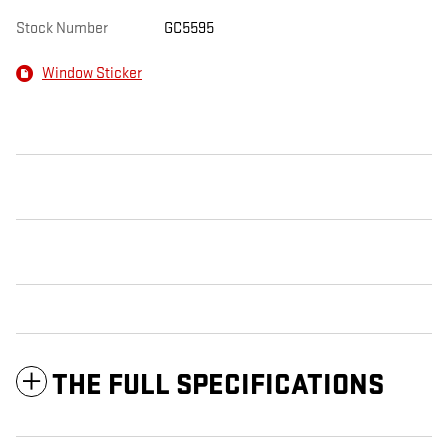
Stock Number
GC5595
Window Sticker
THE FULL SPECIFICATIONS