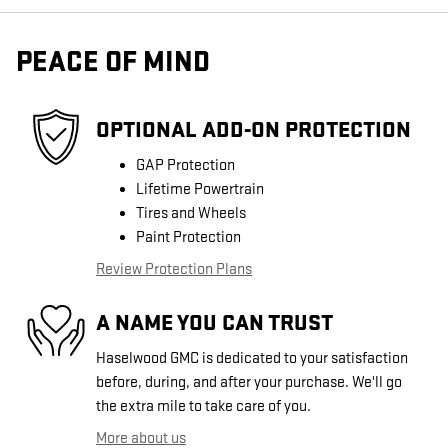
PEACE OF MIND
OPTIONAL ADD-ON PROTECTION
GAP Protection
Lifetime Powertrain
Tires and Wheels
Paint Protection
Review Protection Plans
A NAME YOU CAN TRUST
Haselwood GMC is dedicated to your satisfaction
before, during, and after your purchase. We'll go
the extra mile to take care of you.
More about us