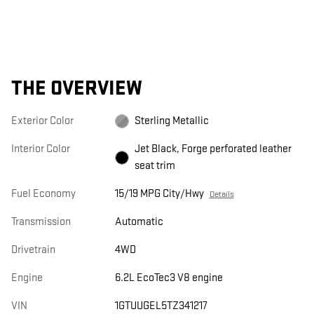
THE OVERVIEW
Exterior Color
Sterling Metallic
Interior Color
Jet Black, Forge perforated leather
seat trim
Fuel Economy
15/19 MPG City/Hwy
Details
Transmission
Automatic
Drivetrain
4WD
Engine
6.2L EcoTec3 V8 engine
VIN
1GTUUGEL5TZ341217