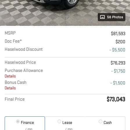
56 Photos
MSRP
$81,593
Doc Fee*
$200
Haselwood Discount
- $5,500
Haselwood Price
$76,293
Purchase Allowance
- $1,750
Details
Bonus Cash
- $1,500
Details
$73,043
Final Price
Finance
Lease
Cash
/ mo
/ mo