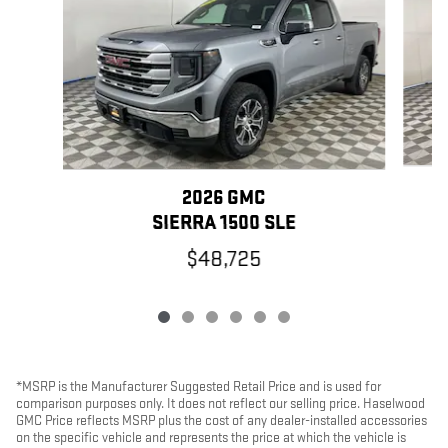
2026 GMC
SIERRA 1500 SLE
$48,725
*MSRP is the Manufacturer Suggested Retail Price and is used for
comparison purposes only. It does not reflect our selling price. Haselwood
GMC Price reflects MSRP plus the cost of any dealer-installed accessories
on the specific vehicle and represents the price at which the vehicle is