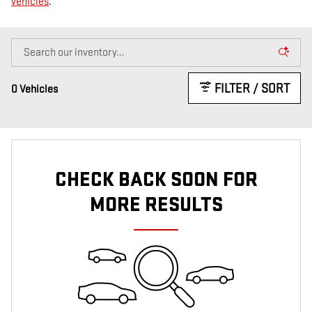
vehicles
.
FILTER / SORT
0 Vehicles
CHECK BACK SOON FOR
MORE RESULTS