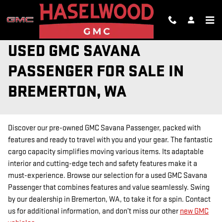
Skip to main content
USED GMC SAVANA
PASSENGER FOR SALE IN
BREMERTON, WA
Discover our pre-owned GMC Savana Passenger, packed with
features and ready to travel with you and your gear. The fantastic
cargo capacity simplifies moving various items. Its adaptable
interior and cutting-edge tech and safety features make it a
must-experience. Browse our selection for a used GMC Savana
Passenger that combines features and value seamlessly. Swing
by our dealership in Bremerton, WA, to take it for a spin. Contact
us for additional information, and don’t miss our other
new GMC