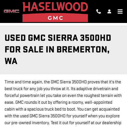
Skip to main content
USED GMC SIERRA 3500HD
FOR SALE IN BREMERTON,
WA
Time and time again, the GMC Sierra 3500HD proves that it's the
best truck for any job you throw at it. Its adaptive drivetrain and
forceful powertrain let you take on even the roughest terrain with
ease. GMC rounds it out by offering a roomy, well-appointed
cabin with a spacious truck bed to boot. You can get acquainted
with the used GMC Sierra 3500HD for yourself when you explore
our pre-owned inventory. Test it out for yourself at our dealership