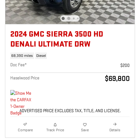
2024 GMC SIERRA 3500 HD
DENALI ULTIMATE DRW
68,390 miles
Diesel
Doc Fee*
$200
$69,800
Haselwood Price
ADVERTISED PRICE EXCLUDES TAX, TITLE, AND LICENSE.
Compare
Track Price
Save
Details