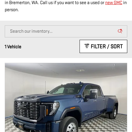
in Bremerton, WA. Call us if you want to see a used or
new GMC
in
person.
FILTER / SORT
1 Vehicle