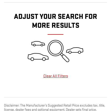
ADJUST YOUR SEARCH FOR
MORE RESULTS
Clear All Filters
Disclaimer: The Manufacturer’s Suggested Retail Price excludes tax, title,
license, dealer fees and optional equipment. Dealer sets final price.